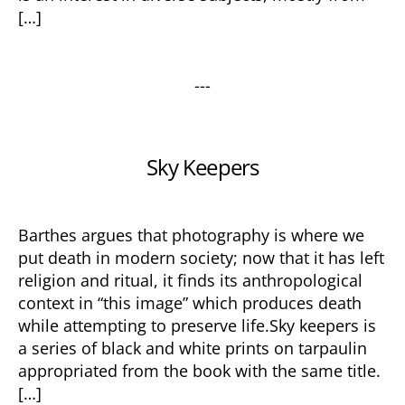
[…]
---
Categories
Sky Keepers
Barthes argues that photography is where we
put death in modern society; now that it has left
religion and ritual, it finds its anthropological
context in “this image” which produces death
while attempting to preserve life.Sky keepers is
a series of black and white prints on tarpaulin
appropriated from the book with the same title.
[…]