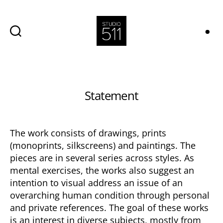
Studio
511,
Avala
Categories
Statement
The work consists of drawings, prints
(monoprints, silkscreens) and paintings. The
pieces are in several series across styles. As
mental exercises, the works also suggest an
intention to visual address an issue of an
overarching human condition through personal
and private references. The goal of these works
is an interest in diverse subjects, mostly from