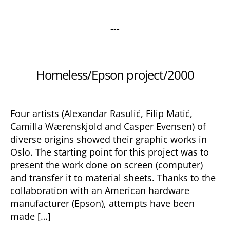
---
Categories
Homeless/Epson project/2000
Four artists (Alexandar Rasulić, Filip Matić,
Camilla Wærenskjold and Casper Evensen) of
diverse origins showed their graphic works in
Oslo. The starting point for this project was to
present the work done on screen (computer)
and transfer it to material sheets. Thanks to the
collaboration with an American hardware
manufacturer (Epson), attempts have been
made […]