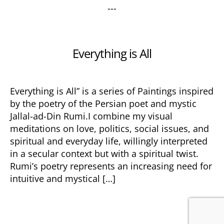
---
Categories
Everything is All
Everything is All” is a series of Paintings inspired
by the poetry of the Persian poet and mystic
Jallal-ad-Din Rumi.I combine my visual
meditations on love, politics, social issues, and
spiritual and everyday life, willingly interpreted
in a secular context but with a spiritual twist.
Rumi’s poetry represents an increasing need for
intuitive and mystical […]