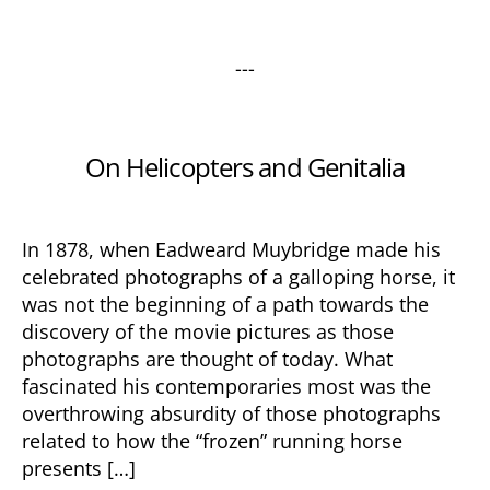
---
Categories
On Helicopters and Genitalia
In 1878, when Eadweard Muybridge made his
celebrated photographs of a galloping horse, it
was not the beginning of a path towards the
discovery of the movie pictures as those
photographs are thought of today. What
fascinated his contemporaries most was the
overthrowing absurdity of those photographs
related to how the “frozen” running horse
presents […]