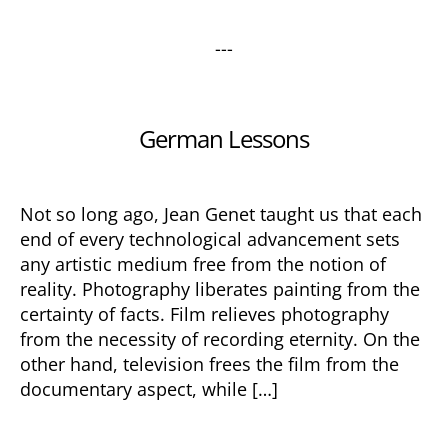
---
Categories
German Lessons
Not so long ago, Jean Genet taught us that each
end of every technological advancement sets
any artistic medium free from the notion of
reality. Photography liberates painting from the
certainty of facts. Film relieves photography
from the necessity of recording eternity. On the
other hand, television frees the film from the
documentary aspect, while […]